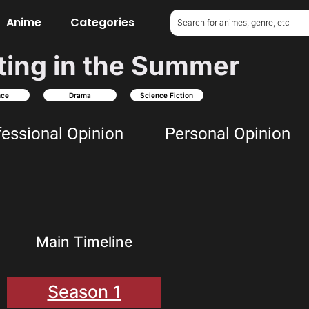
Anime
Categories
ting in the Summer
nce
Drama
Science Fiction
fessional Opinion
Personal Opinion
Main Timeline
Season 1