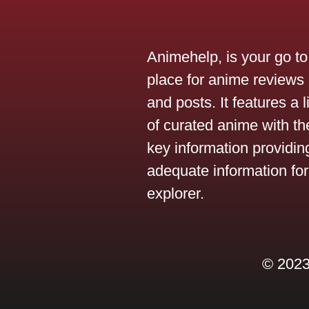
Animehelp, is your go to
place for anime reviews
and posts. It features a l
of curated anime with the
key information providin
adequate information for
explorer.
© 2023