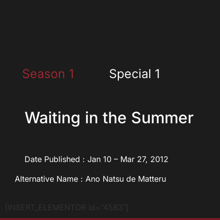
Season 1
Special 1
Waiting in the Summer
Date Published : Jan 10 – Mar 27, 2012
Alternative Name : Ano Natsu de Matteru
[INSERT_ELEMENTOR id="4583"]