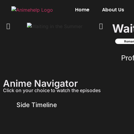
Home
About Us
Wai
Roma
Pro
Anime Navigator
Click on your choice to watch the episodes
Side Timeline