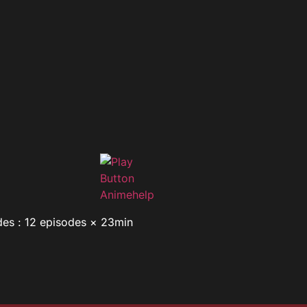
des : 12 episodes × 23min