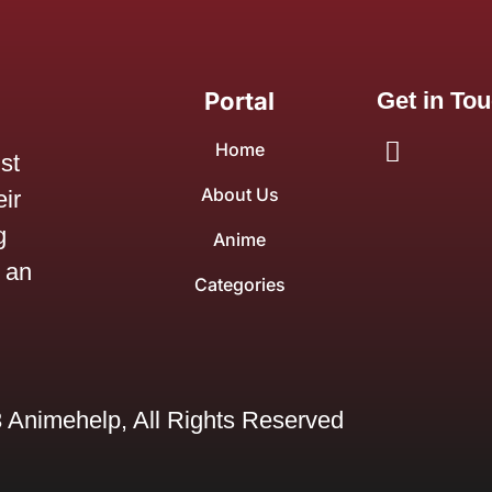
Portal
Get in To
Home
ist
About Us
ir
g
Anime
 an
Categories
 Animehelp, All Rights Reserved