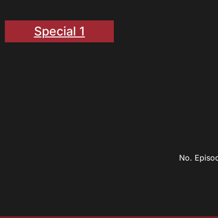
Special 1
No. Episo