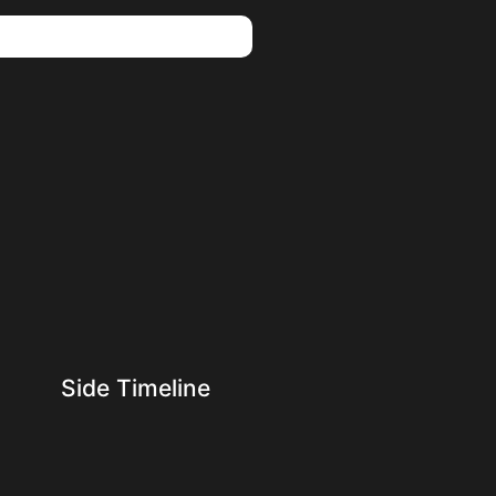
Side Timeline