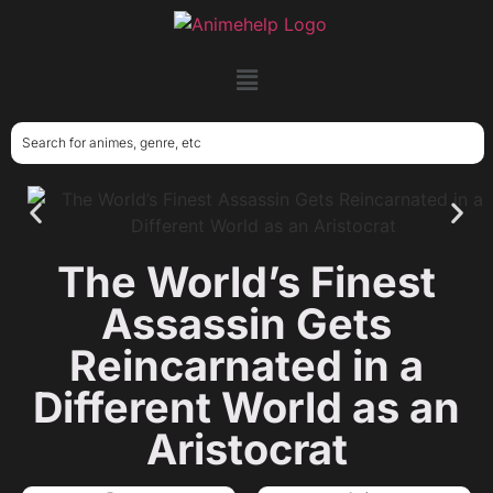
The World’s Finest
Assassin Gets
Reincarnated in a
Different World as an
Aristocrat