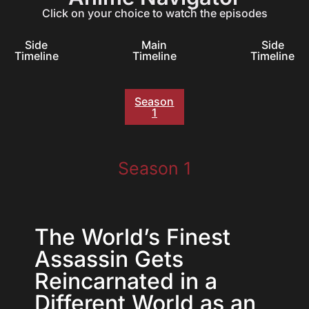
Click on your choice to watch the episodes
Side
Main
Side
Timeline
Timeline
Timeline
Season
1
Season 1
The World’s Finest
Assassin Gets
Reincarnated in a
Different World as an