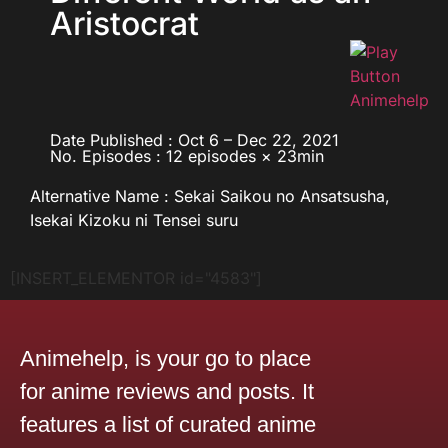
Aristocrat
Date Published : Oct 6 – Dec 22, 2021
No. Episodes : 12 episodes × 23min
Alternative Name : Sekai Saikou no Ansatsusha,
Isekai Kizoku ni Tensei suru
[INSERT_ELEMENTOR id="4583"]
Animehelp, is your go to place
for anime reviews and posts. It
features a list of curated anime