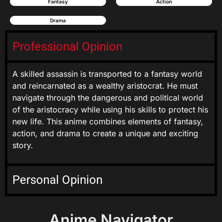
Fantasy
Action
Drama
Professional Opinion
A skilled assassin is transported to a fantasy world
and reincarnated as a wealthy aristocrat. He must
navigate through the dangerous and political world
of the aristocracy while using his skills to protect his
new life. This anime combines elements of fantasy,
action, and drama to create a unique and exciting
story.
Personal Opinion
Anime Navigator