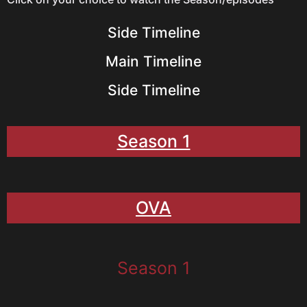
Side Timeline
Main Timeline
Side Timeline
Season 1
OVA
Season 1