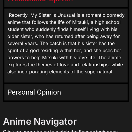
Recently, My Sister is Unusual is a romantic comedy
anime that follows the life of Mitsuki, a high school
student who suddenly finds himself living with his
older sister, who has returned after being away for
several years. The catch is that his sister has the
spirit of a god residing within her, and she uses her
powers to help Mitsuki with his love life. The anime
explores the themes of love and relationships, while
also incorporating elements of the supernatural.
Personal Opinion
Anime Navigator
Click on your choice to watch the Season/episodes