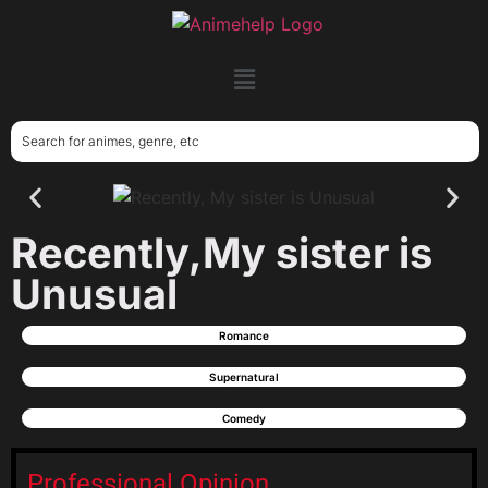
Recently,My sister is
Unusual
Romance
Supernatural
Comedy
Professional Opinion