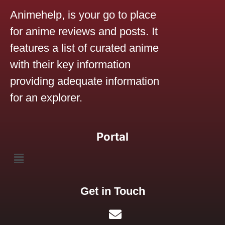
Animehelp, is your go to place
for anime reviews and posts. It
features a list of curated anime
with their key information
providing adequate information
for an explorer.
Portal
Get in Touch