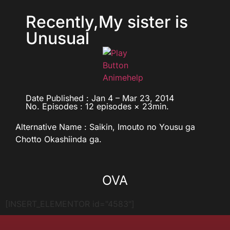
Recently,My sister is
Unusual
Date Published : Jan 4 – Mar 23, 2014
No. Episodes : 12 episodes × 23min.
Alternative Name : Saikin, Imouto no Yousu ga
Chotto Okashiinda ga.
OVA
[INSERT_ELEMENTOR id="4583"]