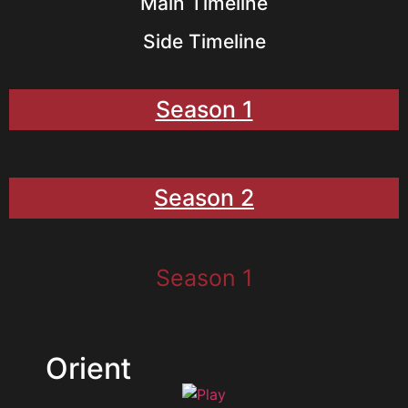
Main Timeline
Side Timeline
Season 1
Season 2
Season 1
Orient