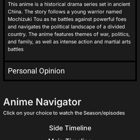
This anime is a historical drama series set in ancient
China. The story follows a young warrior named
Mochizuki Tou as he battles against powerful foes
and navigates the political landscape of a divided
country. The anime features themes of war, politics,
and family, as well as intense action and martial arts
battles
Personal Opinion
Anime Navigator
Click on your choice to watch the Season/episodes
Side Timeline