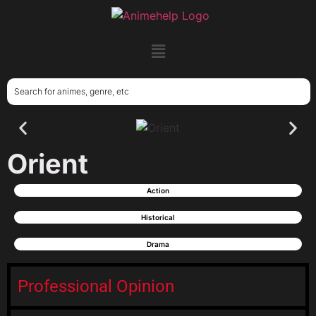
Orient
Action
Historical
Drama
Professional Opinion