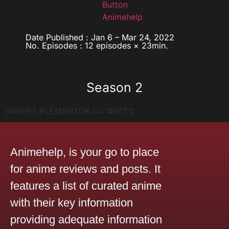
Date Published : Jan 6 – Mar 24, 2022
No. Episodes : 12 episodes × 23min.
Season 2
[INSERT_ELEMENTOR id="4567"]
Animehelp, is your go to place
for anime reviews and posts. It
features a list of curated anime
with their key information
providing adequate information