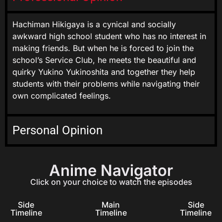
Hachiman Hikigaya is a cynical and socially
awkward high school student who has no interest in
making friends. But when he is forced to join the
school’s Service Club, he meets the beautiful and
quirky Yukino Yukinoshita and together they help
students with their problems while navigating their
own complicated feelings.
Personal Opinion
Anime Navigator
Click on your choice to watch the episodes
Side
Main
Side
Timeline
Timeline
Timeline