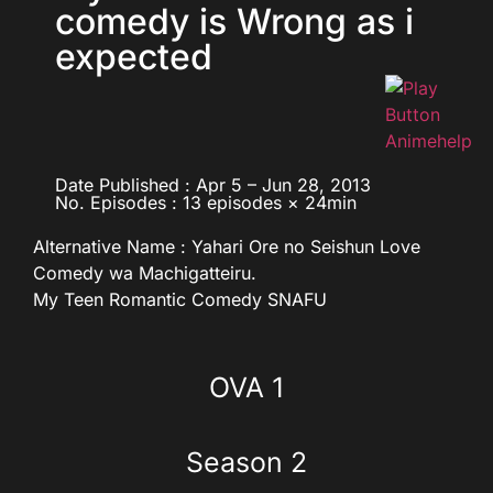
comedy is Wrong as i
expected
Date Published : Apr 5 – Jun 28, 2013
No. Episodes : 13 episodes × 24min
Alternative Name :
Yahari Ore no Seishun Love
Comedy wa Machigatteiru.
My Teen Romantic Comedy SNAFU
OVA 1
Season 2