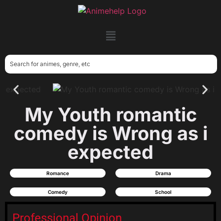
My Youth romantic
comedy is Wrong as i
expected
Romance
Drama
Comedy
School
Professional Opinion