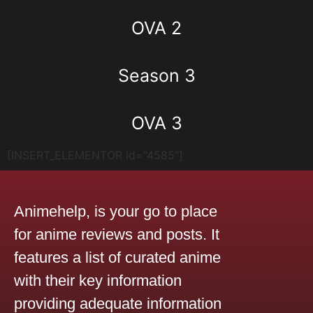
OVA 2
Season 3
OVA 3
[INSERT_ELEMENTOR id="4585"]
Animehelp, is your go to place
for anime reviews and posts. It
features a list of curated anime
with their key information
providing adequate information