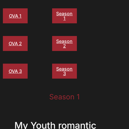
Season
OVA 1
1
Season
OVA 2
2
Season
OVA 3
3
Season 1
My Youth romantic