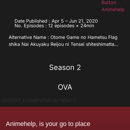
Date Published : Apr 5 – Jun 21, 2020
No. Episodes : 12 episodes × 24min
Alternative Name : Otome Game no Hametsu Flag
shika Nai Akuyaku Reijou ni Tensei shiteshimatta…
Season 2
OVA
[INSERT_ELEMENTOR id="4567"]
Animehelp, is your go to place