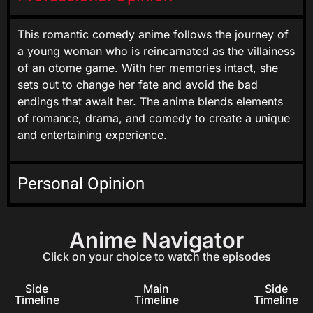
This romantic comedy anime follows the journey of
a young woman who is reincarnated as the villainess
of an otome game. With her memories intact, she
sets out to change her fate and avoid the bad
endings that await her. The anime blends elements
of romance, drama, and comedy to create a unique
and entertaining experience.
Personal Opinion
Anime Navigator
Click on your choice to watch the episodes
Side
Main
Side
Timeline
Timeline
Timeline