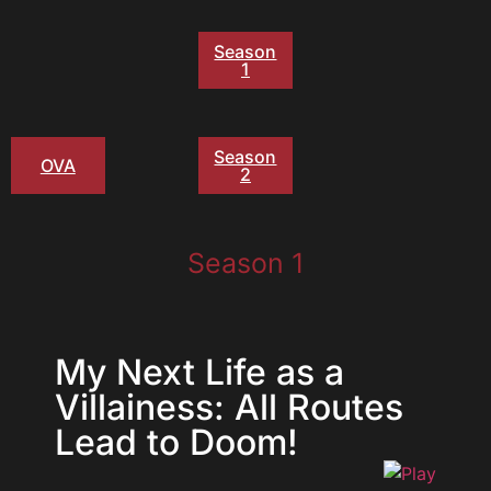
Season
1
Season
OVA
2
Season 1
My Next Life as a
Villainess: All Routes
Lead to Doom!