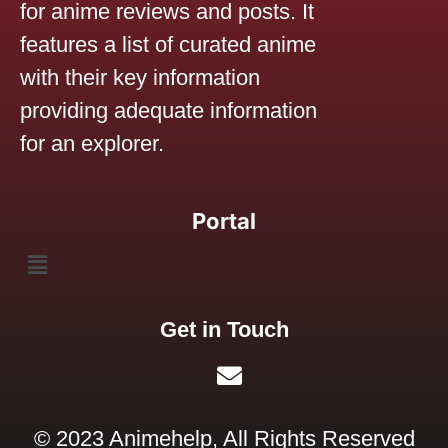
for anime reviews and posts. It
features a list of curated anime
with their key information
providing adequate information
for an explorer.
Portal
Get in Touch
© 2023 Animehelp, All Rights Reserved