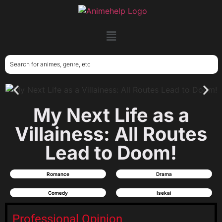
My Next Life as a
Villainess: All Routes
Lead to Doom!
Romance
Drama
Comedy
Isekai
Professional Opinion