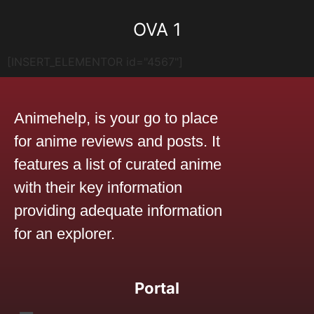
OVA 1
[INSERT_ELEMENTOR id="4567"]
Animehelp, is your go to place
for anime reviews and posts. It
features a list of curated anime
with their key information
providing adequate information
for an explorer.
Portal