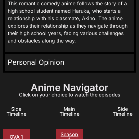
This romantic comedy anime follows the story of a
high school student named Haruka, who starts a
relationship with his classmate, Akiho. The anime
explores their relationship as they navigate through
their high school years, facing various challenges
and obstacles along the way.
Personal Opinion
Anime Navigator
Click on your choice to watch the episodes
Side
Main
Side
Timeline
Timeline
Timeline
Season
OVA 1