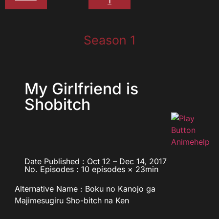
1
Season 1
My Girlfriend is
Shobitch
Date Published : Oct 12 – Dec 14, 2017
No. Episodes : 10 episodes × 23min
Alternative Name : Boku no Kanojo ga
Majimesugiru Sho-bitch na Ken