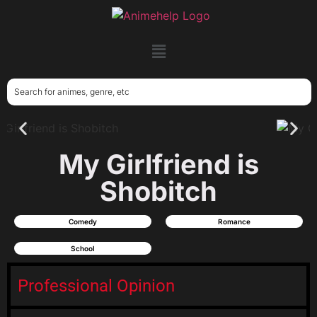
My Girlfriend is
Shobitch
Comedy
Romance
School
Professional Opinion