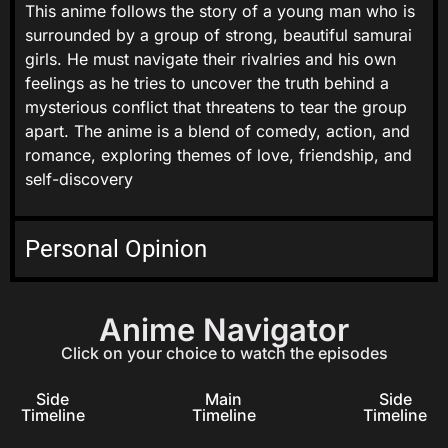
This anime follows the story of a young man who is
surrounded by a group of strong, beautiful samurai
girls. He must navigate their rivalries and his own
feelings as he tries to uncover the truth behind a
mysterious conflict that threatens to tear the group
apart. The anime is a blend of comedy, action, and
romance, exploring themes of love, friendship, and
self-discovery
Personal Opinion
Anime Navigator
Click on your choice to watch the episodes
Side
Main
Side
Timeline
Timeline
Timeline