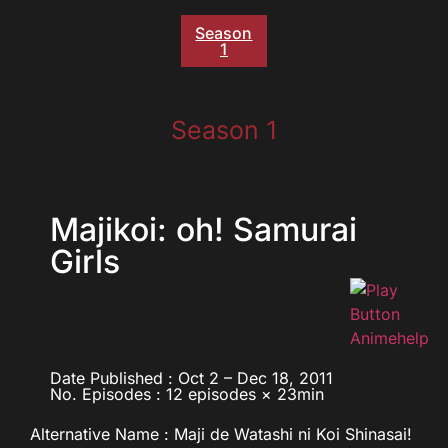
Season
1
Season 1
Majikoi: oh! Samurai
Girls
Date Published : Oct 2 – Dec 18, 2011
No. Episodes : 12 episodes × 23min
Alternative Name : Maji de Watashi ni Koi Shinasai!