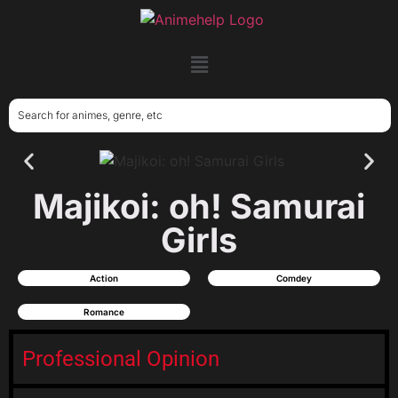
Majikoi: oh! Samurai
Girls
Action
Comdey
Romance
Professional Opinion