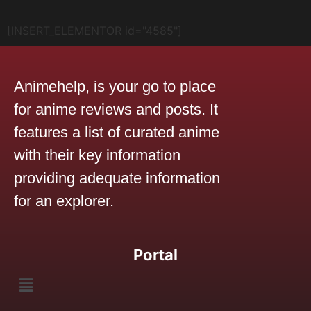
[INSERT_ELEMENTOR id="4585"]
Animehelp, is your go to place
for anime reviews and posts. It
features a list of curated anime
with their key information
providing adequate information
for an explorer.
Portal