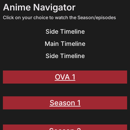
Anime Navigator
Click on your choice to watch the Season/episodes
Side Timeline
Main Timeline
Side Timeline
OVA 1
Season 1