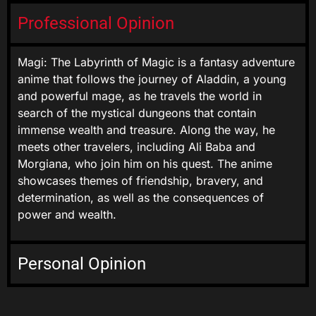
Professional Opinion
Magi: The Labyrinth of Magic is a fantasy adventure
anime that follows the journey of Aladdin, a young
and powerful mage, as he travels the world in
search of the mystical dungeons that contain
immense wealth and treasure. Along the way, he
meets other travelers, including Ali Baba and
Morgiana, who join him on his quest. The anime
showcases themes of friendship, bravery, and
determination, as well as the consequences of
power and wealth.
Personal Opinion