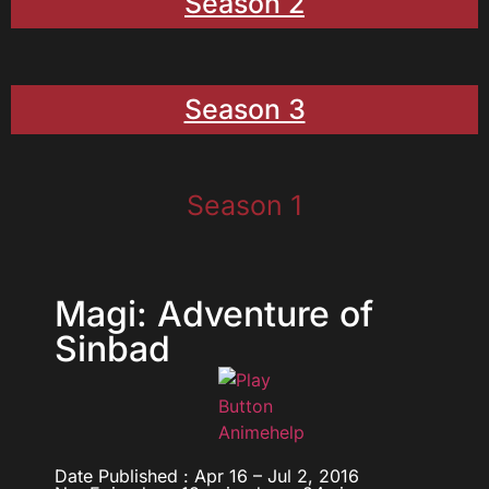
Season 2
Season 3
Season 1
Magi: Adventure of
Sinbad
Date Published : Apr 16 – Jul 2, 2016