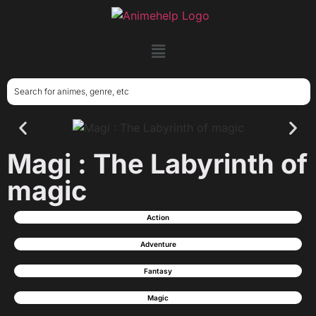
Magi : The Labyrinth of
magic
Action
Adventure
Fantasy
Magic