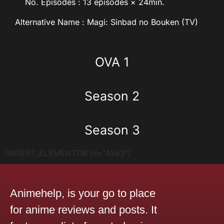
No. Episodes : 13 episodes × 24min.
Alternative Name : Magi: Sinbad no Bouken (TV)
OVA 1
Season 2
Season 3
[INSERT_ELEMENTOR id="4583"]
Animehelp, is your go to place
for anime reviews and posts. It