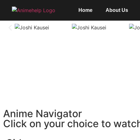
Home
About Us
Anime Navigator
Click on your choice to watc