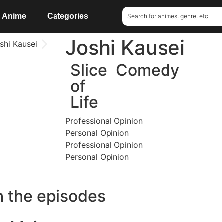
Anime
Categories
Joshi Kausei
Slice
Comedy
of
Life
Professional Opinion
Personal Opinion
Professional Opinion
Personal Opinion
h the episodes