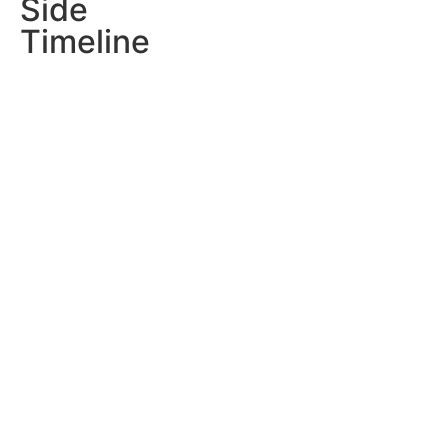
Side
Timeline