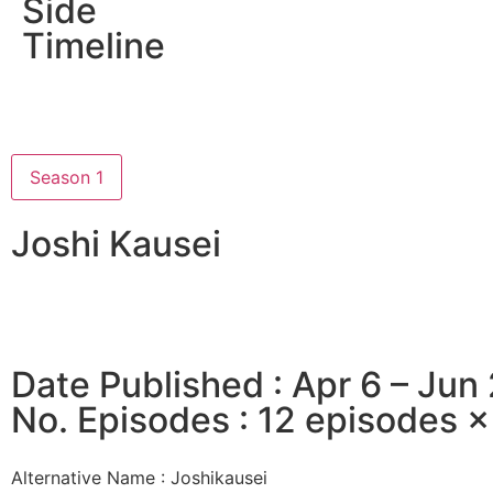
Side
Timeline
Season 1
Joshi Kausei
Date Published : Apr 6 – Jun
No. Episodes : 12 episodes 
Alternative Name :
Joshikausei