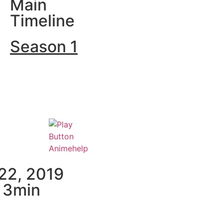
Main
Timeline
Season 1
 22, 2019
× 3min