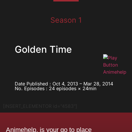
Season 1
Golden Time
Date Published : Oct 4, 2013 – Mar 28, 2014
No. Episodes : 24 episodes × 24min
[INSERT_ELEMENTOR id="4583"]
Animehelp, is your go to place