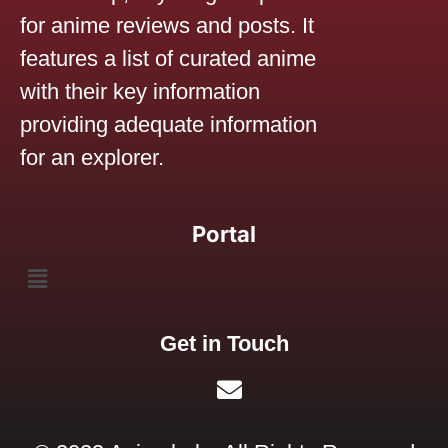
for anime reviews and posts. It
features a list of curated anime
with their key information
providing adequate information
for an explorer.
Portal
Get in Touch