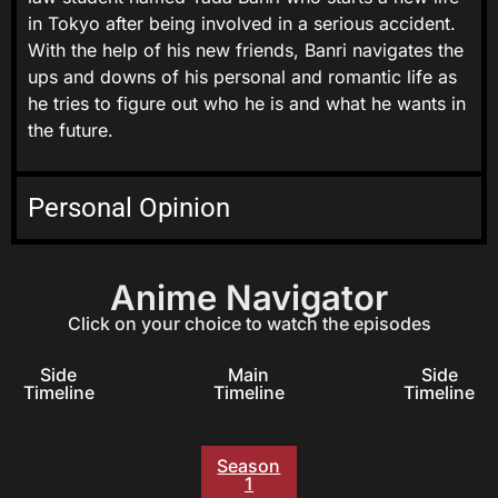
in Tokyo after being involved in a serious accident.
With the help of his new friends, Banri navigates the
ups and downs of his personal and romantic life as
he tries to figure out who he is and what he wants in
the future.
Personal Opinion
Anime Navigator
Click on your choice to watch the episodes
Side
Main
Side
Timeline
Timeline
Timeline
Season
1