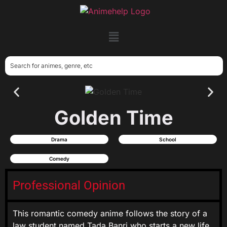
Golden Time
Drama
School
Comedy
Professional Opinion
This romantic comedy anime follows the story of a
law student named Tada Banri who starts a new life