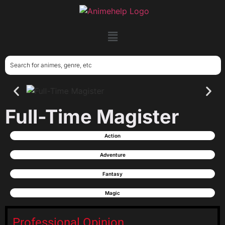
Full-Time Magister
Action
Adventure
Fantasy
Magic
Professional Opinion