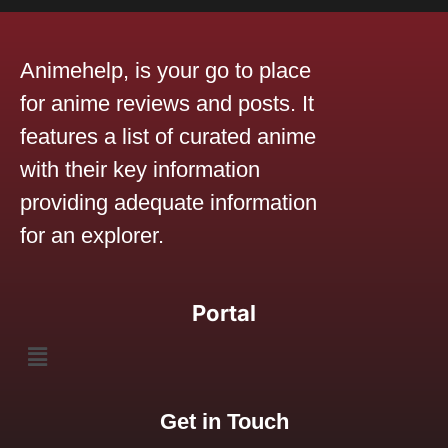
Animehelp, is your go to place
for anime reviews and posts. It
features a list of curated anime
with their key information
providing adequate information
for an explorer.
Portal
Get in Touch