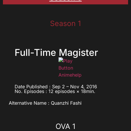
Season 1
Full-Time Magister
Date Published : Sep 2 – Nov 4, 2016
No. Episodes : 12 episodes × 18min.
Alternative Name : Quanzhi Fashi
OVA 1