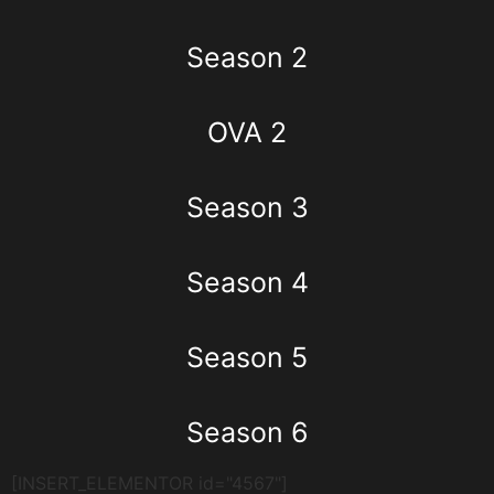
Season 2
OVA 2
Season 3
Season 4
Season 5
Season 6
[INSERT_ELEMENTOR id="4567"]