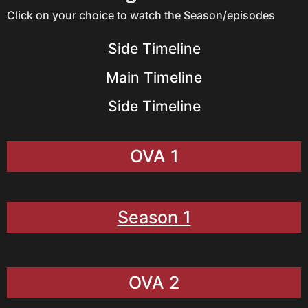
Click on your choice to watch the Season/episodes
Side Timeline
Main Timeline
Side Timeline
OVA 1
Season 1
OVA 2