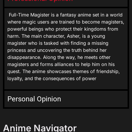
Full-Time Magister is a fantasy anime set in a world
where magic users are trained to become magisters,
powerful beings who protect their kingdoms from
harm. The main character, Asher, is a young
magister who is tasked with finding a missing
princess and uncovering the truth behind her
disappearance. Along the way, he meets other
magisters and forms alliances to help him on his
quest. The anime showcases themes of friendship,
loyalty, and the consequences of power
Personal Opinion
Anime Navigator