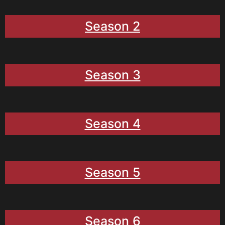
Season 2
Season 3
Season 4
Season 5
Season 6