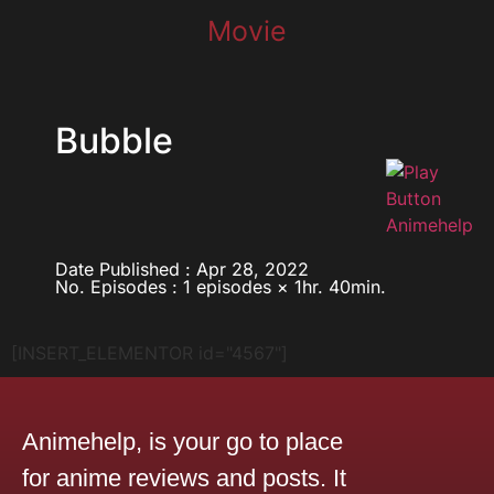
Movie
Bubble
Date Published : Apr 28, 2022
No. Episodes : 1 episodes × 1hr. 40min.
[INSERT_ELEMENTOR id="4567"]
Animehelp, is your go to place
for anime reviews and posts. It