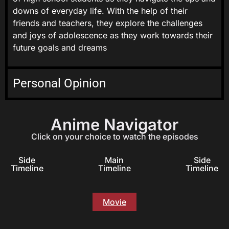
downs of everyday life. With the help of their
friends and teachers, they explore the challenges
and joys of adolescence as they work towards their
future goals and dreams
Personal Opinion
Anime Navigator
Click on your choice to watch the episodes
Side
Main
Side
Timeline
Timeline
Timeline
Movie