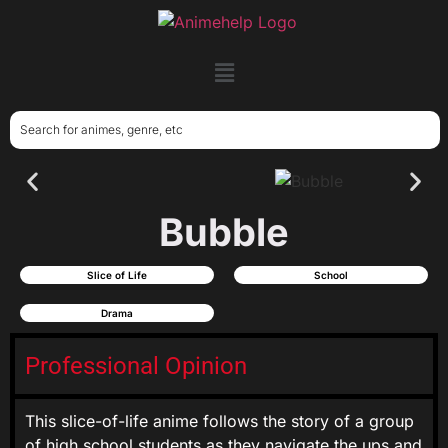
Bubble
Slice of Life
School
Drama
Professional Opinion
This slice-of-life anime follows the story of a group
of high school students as they navigate the ups and