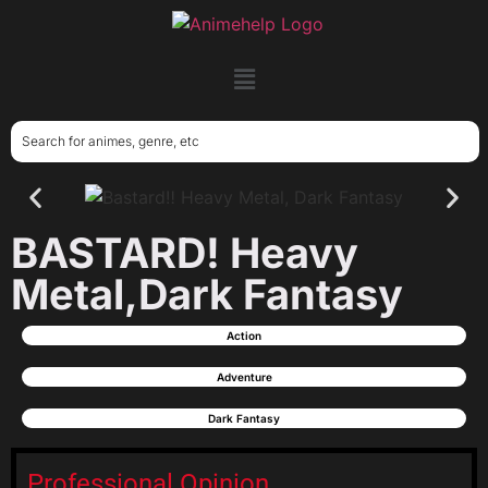
BASTARD! Heavy
Metal,Dark Fantasy
Action
Adventure
Dark Fantasy
Professional Opinion