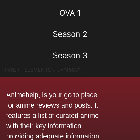
OVA 1
Season 2
Season 3
[INSERT_ELEMENTOR id="4583"]
Animehelp, is your go to place
for anime reviews and posts. It
features a list of curated anime
with their key information
providing adequate information