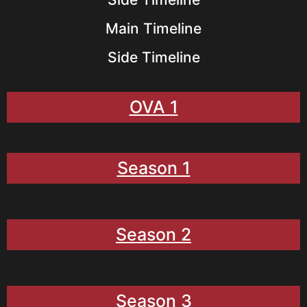
Main Timeline
Side Timeline
OVA 1
Season 1
Season 2
Season 3