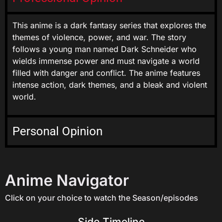
This anime is a dark fantasy series that explores the
themes of violence, power, and war. The story
follows a young man named Dark Schneider who
wields immense power and must navigate a world
filled with danger and conflict. The anime features
intense action, dark themes, and a bleak and violent
world.
Personal Opinion
Anime Navigator
Click on your choice to watch the Season/episodes
Side Timeline