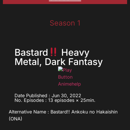
Season 1
Bastard
Heavy
Metal, Dark Fantasy
Date Published : Jun 30, 2022
No. Episodes : 13 episodes × 25min.
Alternative Name : Bastard!! Ankoku no Hakaishin
(ONA)