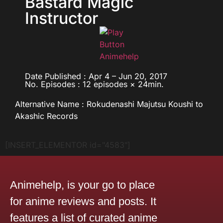
Bastard Magic
Instructor
Date Published : Apr 4 – Jun 20, 2017
No. Episodes : 12 episodes × 24min.
Alternative Name : Rokudenashi Majutsu Koushi to
Akashic Records
[INSERT_ELEMENTOR id="4583"]
Animehelp, is your go to place
for anime reviews and posts. It
features a list of curated anime