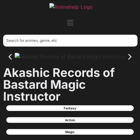
Akashic Records of
Bastard Magic
Instructor
Fantasy
Action
Magic