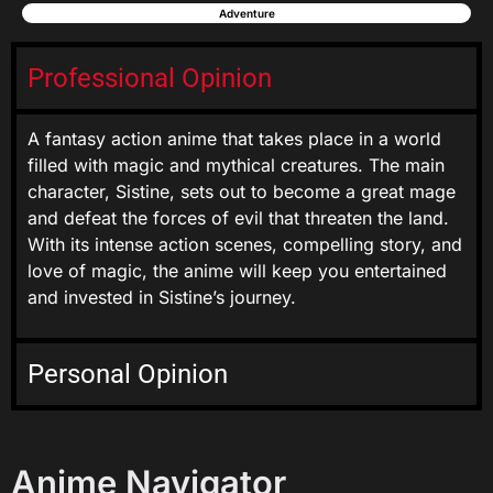
Adventure
Professional Opinion
A fantasy action anime that takes place in a world
filled with magic and mythical creatures. The main
character, Sistine, sets out to become a great mage
and defeat the forces of evil that threaten the land.
With its intense action scenes, compelling story, and
love of magic, the anime will keep you entertained
and invested in Sistine’s journey.
Personal Opinion
Anime Navigator