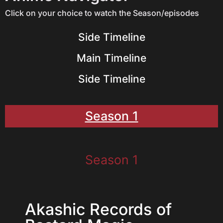
Click on your choice to watch the Season/episodes
Side Timeline
Main Timeline
Side Timeline
Season 1
Season 1
Akashic Records of