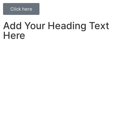
Click here
Add Your Heading Text
Here